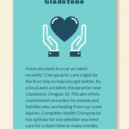
Gladstone
Have you been in a car accident
recently? Chiropractic care might be
the first step to help you get better. As
a local auto accident chiropractor near
Gladstone, Oregon, Dr. Pitcairn offers
customized care plans for people and
families who are healing from car crash
injuries. Complete Health Chiropractic
has options for you whether you need
care for a short time or many months.