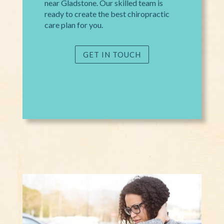
near Gladstone. Our skilled team is
ready to create the best chiropractic
care plan for you.
GET IN TOUCH