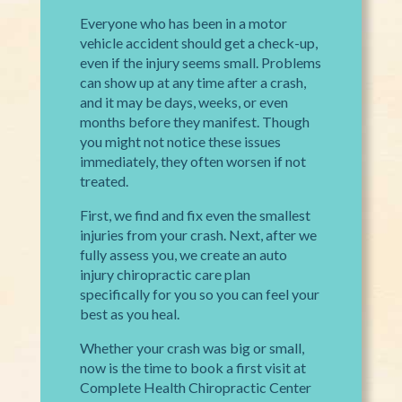
Everyone who has been in a motor
vehicle accident should get a check-up,
even if the injury seems small. Problems
can show up at any time after a crash,
and it may be days, weeks, or even
months before they manifest. Though
you might not notice these issues
immediately, they often worsen if not
treated.
First, we find and fix even the smallest
injuries from your crash. Next, after we
fully assess you, we create an auto
injury chiropractic care plan
specifically for you so you can feel your
best as you heal.
Whether your crash was big or small,
now is the time to book a first visit at
Complete Health Chiropractic Center