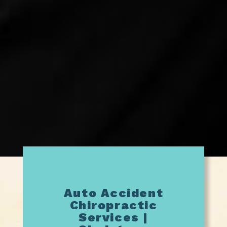
Auto Accident
Chiropractic
Services |