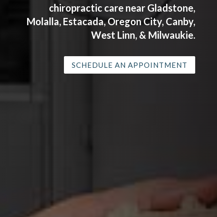
chiropractic care near Gladstone,
Molalla, Estacada, Oregon City, Canby,
West Linn, & Milwaukie.
SCHEDULE AN APPOINTMENT