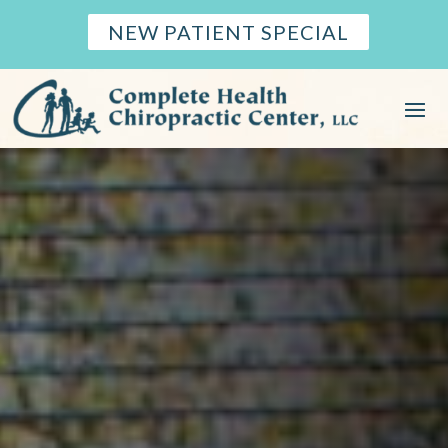
NEW PATIENT SPECIAL