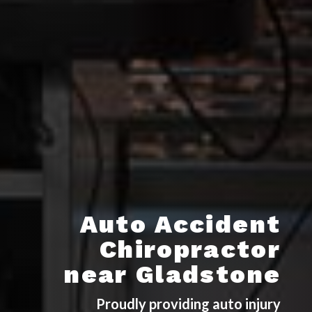
Auto Accident
Chiropractor
near Gladstone
Proudly providing auto injury