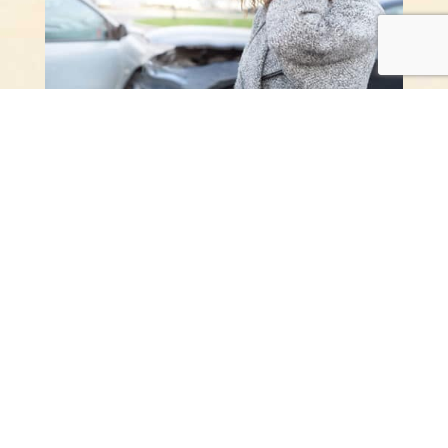
Recover from Auto
Accidents Fast
If pain, stiffness, and injuries from a car crash
affect your daily life, Dr. Pitcairn is here to help.
She makes custom care plans with whole-body
chiropractic methods to help you recover.
Call Now:
(503) 557-9266
SCHEDULE AN APPOINTMENT