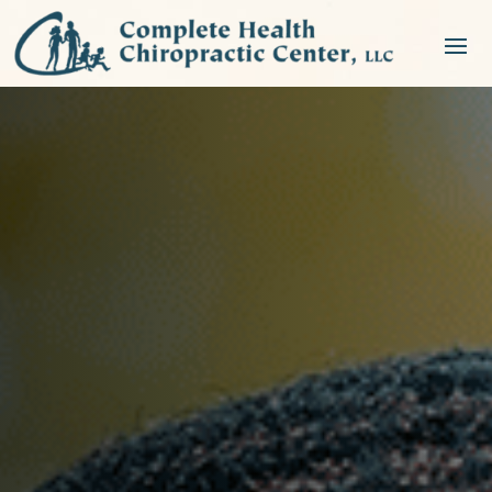
NEW PATIENT SPECIAL