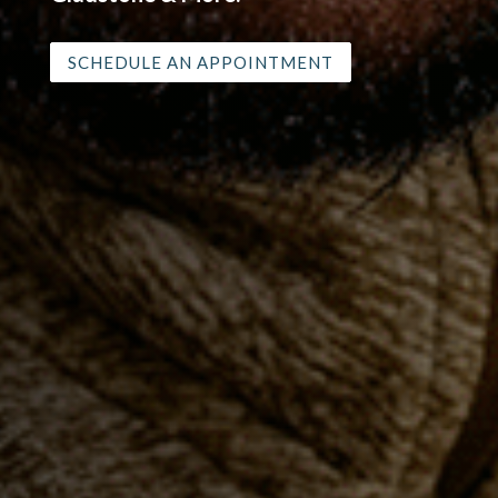
shoulder pain in Oregon City, Molalla,
Canby, West Linn Milwaukie, Estacada,
Gladstone & More.
SCHEDULE AN APPOINTMENT