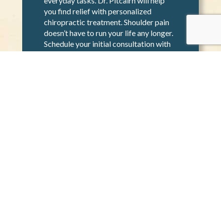
Shoulder pain can be stressful and
make it difficult to accomplish
everyday tasks. Dr. Pitcairn will help
you find relief with personalized
chiropractic treatment. Shoulder pain
doesn’t have to run your life any longer.
Schedule your initial consultation with
Dr. Pitcairn today to start your
recovery journey.
GET IN TOUCH