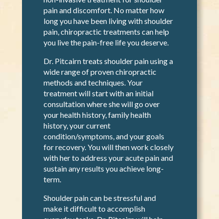
to work with Dr. Pitcairn and find relief.
Chiropractic care is an excellent
alternative for those seeking drug-free,
non-invasive treatment for shoulder
pain and discomfort. No matter how
long you have been living with shoulder
pain, chiropractic treatments can help
you live the pain-free life you deserve.
Dr. Pitcairn treats shoulder pain using a
wide range of proven chiropractic
methods and techniques. Your
treatment will start with an initial
consultation where she will go over
your health history, family health
history, your current
condition/symptoms, and your goals
for recovery. You will then work closely
with her to address your acute pain and
sustain any results you achieve long-
term.