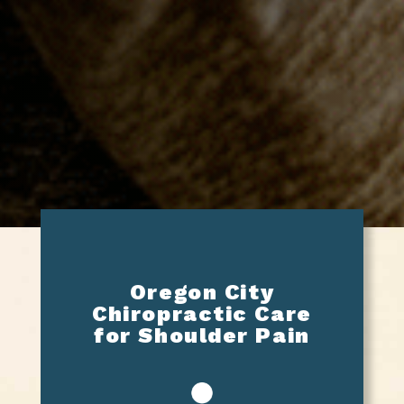
Oregon City
Chiropractic Care
for Shoulder Pain