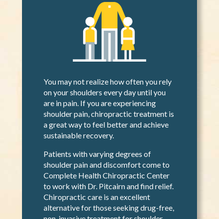
You may not realize how often you rely
on your shoulders every day until you
are in pain. If you are experiencing
shoulder pain, chiropractic treatment is
a great way to feel better and achieve
sustainable recovery.
Patients with varying degrees of
shoulder pain and discomfort come to
Complete Health Chiropractic Center