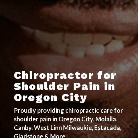
Chiropractor for
Shoulder Pain in
Oregon City
Proudly providing chiropractic care for