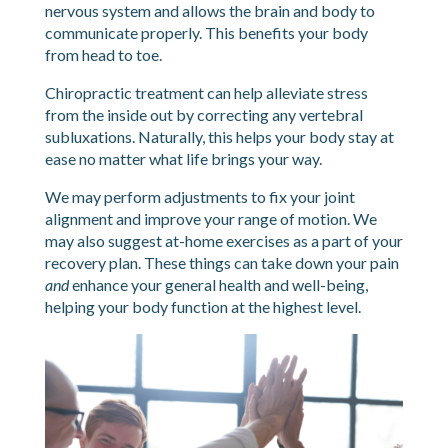
nervous system and allows the brain and body to
communicate properly. This benefits your body
from head to toe.
Chiropractic treatment can help alleviate stress
from the inside out by correcting any vertebral
subluxations. Naturally, this helps your body stay at
ease no matter what life brings your way.
We may perform adjustments to fix your joint
alignment and improve your range of motion. We
may also suggest at-home exercises as a part of your
recovery plan. These things can take down your pain
and
enhance your general health and well-being,
helping your body function at the highest level.