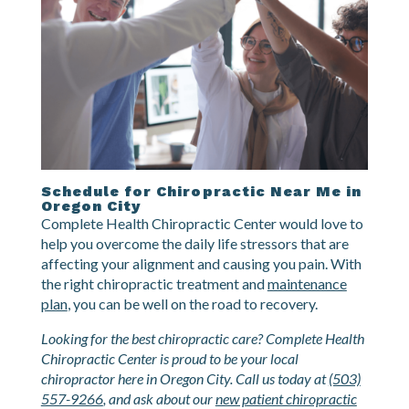
Schedule for Chiropractic Near Me in
Oregon City
Complete Health Chiropractic Center would love to
help you overcome the daily life stressors that are
affecting your alignment and causing you pain. With
the right chiropractic treatment and
maintenance
plan
, you can be well on the road to recovery.
Looking for the best chiropractic care? Complete Health
Chiropractic Center is proud to be your local
chiropractor here in Oregon City. Call us today at
(503)
557-9266
, and ask about our
new patient chiropractic