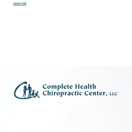
special
.