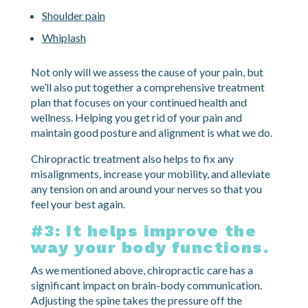
Shoulder pain
Whiplash
Not only will we assess the cause of your pain, but
we’ll also put together a comprehensive treatment
plan that focuses on your continued health and
wellness. Helping you get rid of your pain and
maintain good posture and alignment is what we do.
Chiropractic treatment also helps to fix any
misalignments, increase your mobility, and alleviate
any tension on and around your nerves so that you
feel your best again.
#3: It helps improve the
way your body functions.
As we mentioned above, chiropractic care has a
significant impact on brain-body communication.
Adjusting the spine takes the pressure off the