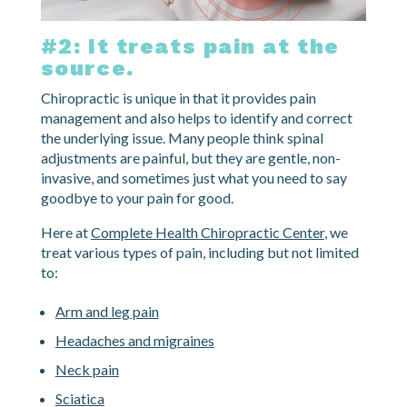
#2: It treats pain at the
source.
Chiropractic is unique in that it provides pain
management and also helps to identify and correct
the underlying issue. Many people think spinal
adjustments are painful, but they are gentle, non-
invasive, and sometimes just what you need to say
goodbye to your pain for good.
Here at
Complete Health Chiropractic Center
, we
treat various types of pain, including but not limited
to:
Arm and leg pain
Headaches and migraines
Neck pain
Sciatica