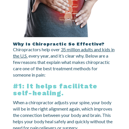
Why Is Chiropractic So Effective?
Chiropractors help over
35 million adults and kids in
the U.S.
every year, and it’s clear why. Below are a
few reasons that explain what makes chiropractic
care one of the best treatment methods for
someone in pain:
#1: It helps facilitate
self-healing.
When a chiropractor adjusts your spine, your body
will be in the right alignment again, which improves
the connection between your body and brain. This
helps your body heal safely and quickly without the
need for pain relievers or surgery.