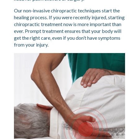
Our non-invasive chiropractic techniques start the
healing process. If you were recently injured, starting
chiropractic treatment now is more important than
ever. Prompt treatment ensures that your body will
get the right care, even if you don’t have symptoms
from your injury.