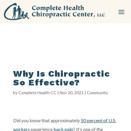
Why Is Chiropractic
So Effective?
by
Complete Health CC
|
Nov 20, 2021
|
Community
Did you know that approximately
50 percent of U.S.
workers
experience
back pain
? It’s one of the