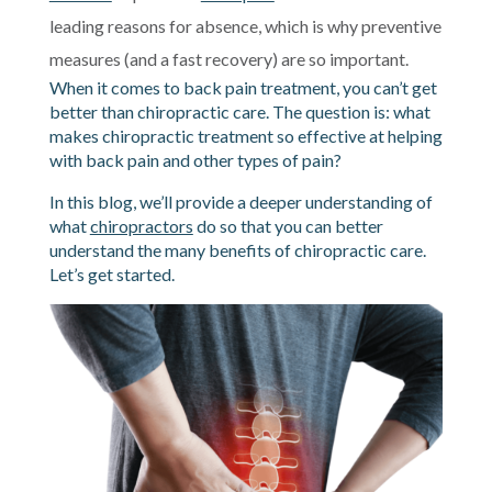
leading reasons for absence, which is why preventive
measures (and a fast recovery) are so important.
When it comes to back pain treatment, you can’t get
better than chiropractic care. The question is: what
makes chiropractic treatment so effective at helping
with back pain and other types of pain?
In this blog, we’ll provide a deeper understanding of
what
chiropractors
do so that you can better
understand the many benefits of chiropractic care.
Let’s get started.