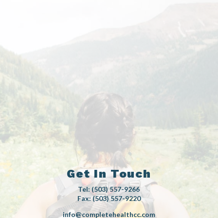
Get In Touch
Tel: (503) 557-9266
Fax: (503) 557-9220
info@completehealthcc.com