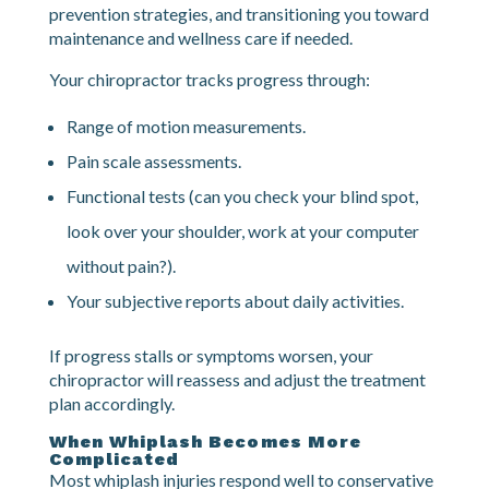
12+)
For most people, symptoms are largely resolved by
this point. Treatment focuses on final restrictions,
prevention strategies, and transitioning you toward
maintenance and wellness care if needed.
Your chiropractor tracks progress through:
Range of motion measurements.
Pain scale assessments.
Functional tests (can you check your blind spot,
look over your shoulder, work at your computer
without pain?).
Your subjective reports about daily activities.
If progress stalls or symptoms worsen, your
chiropractor will reassess and adjust the treatment
plan accordingly.