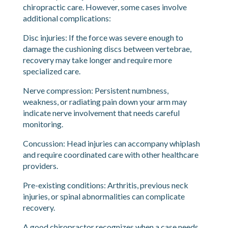
When Whiplash Becomes More
Complicated
Most whiplash injuries respond well to conservative
chiropractic care. However, some cases involve
additional complications:
Disc injuries: If the force was severe enough to
damage the cushioning discs between vertebrae,
recovery may take longer and require more
specialized care.
Nerve compression: Persistent numbness,
weakness, or radiating pain down your arm may
indicate nerve involvement that needs careful
monitoring.
Concussion: Head injuries can accompany whiplash
and require coordinated care with other healthcare
providers.
Pre-existing conditions: Arthritis, previous neck