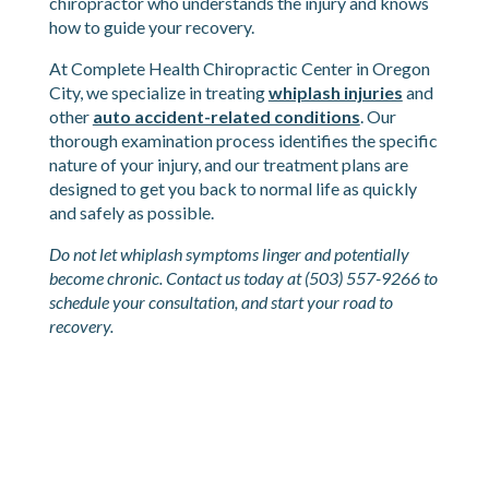
of the symptoms described here, do not wait for
them to “probably go away.” Whiplash deserves
proper evaluation and treatment from a
chiropractor who understands the injury and knows
how to guide your recovery.
At Complete Health Chiropractic Center in Oregon
City, we specialize in treating
whiplash injuries
and
other
auto accident-related conditions
. Our
thorough examination process identifies the specific
nature of your injury, and our treatment plans are
designed to get you back to normal life as quickly
and safely as possible.
Do not let whiplash symptoms linger and potentially
become chronic. Contact us today at (503) 557-9266 to
schedule your consultation, and start your road to
recovery.