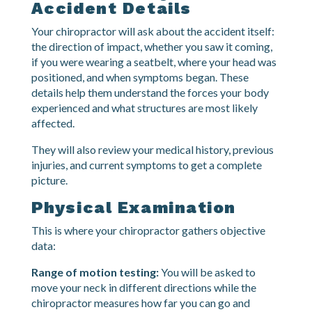
what happens:
Health History and
Accident Details
Your chiropractor will ask about the accident itself:
the direction of impact, whether you saw it coming,
if you were wearing a seatbelt, where your head was
positioned, and when symptoms began. These
details help them understand the forces your body
experienced and what structures are most likely
affected.
They will also review your medical history, previous
injuries, and current symptoms to get a complete
picture.
Physical Examination
This is where your chiropractor gathers objective
data: