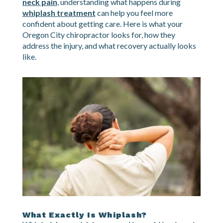
looking down at your phone suddenly feel wrong.
If you have been in a collision and are dealing with
neck pain
, understanding what happens during
whiplash treatment
can help you feel more
confident about getting care. Here is what your
Oregon City chiropractor looks for, how they
address the injury, and what recovery actually looks
like.