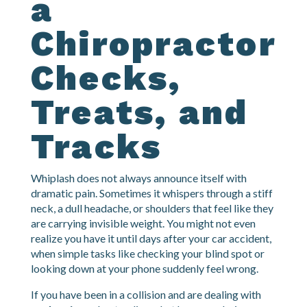
Guide: What
a
Chiropractor
Checks,
Treats, and
Tracks
Whiplash does not always announce itself with
dramatic pain. Sometimes it whispers through a stiff
neck, a dull headache, or shoulders that feel like they
are carrying invisible weight. You might not even
realize you have it until days after your car accident,
when simple tasks like checking your blind spot or