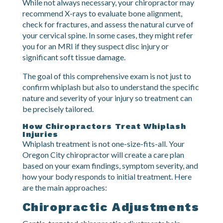
to additional problems.
Diagnostic Imaging
While not always necessary, your chiropractor may
recommend X-rays to evaluate bone alignment,
check for fractures, and assess the natural curve of
your cervical spine. In some cases, they might refer
you for an MRI if they suspect disc injury or
significant soft tissue damage.
The goal of this comprehensive exam is not just to
confirm whiplash but also to understand the specific
nature and severity of your injury so treatment can
be precisely tailored.
How Chiropractors Treat Whiplash
Injuries
Whiplash treatment is not one-size-fits-all. Your
Oregon City chiropractor will create a care plan
based on your exam findings, symptom severity, and
how your body responds to initial treatment. Here
are the main approaches: