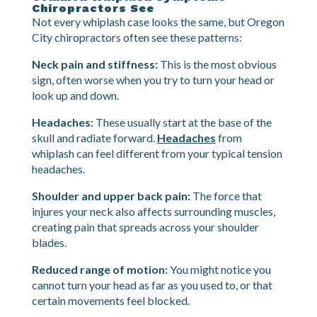
take 24-48 hours or longer to fully develop as
swelling and stiffness set in.
Common Whiplash Symptoms
Chiropractors See
Not every whiplash case looks the same, but Oregon
City chiropractors often see these patterns:
Neck pain and stiffness:
This is the most obvious
sign, often worse when you try to turn your head or
look up and down.
Headaches:
These usually start at the base of the
skull and radiate forward.
Headaches
from
whiplash can feel different from your typical tension
headaches.
Shoulder and upper back pain:
The force that
injures your neck also affects surrounding muscles,
creating pain that spreads across your shoulder
blades.