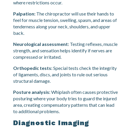
Range of motion testing:
You will be asked to
move your neck in different directions while the
chiropractor measures how far you can go and
where restrictions occur.
Palpation:
The chiropractor will use their hands to
feel for muscle tension, swelling, spasm, and areas of
tenderness along your neck, shoulders, and upper
back.
Neurological assessment:
Testing reflexes, muscle
strength, and sensation helps identify if nerves are
compressed or irritated.
Orthopedic tests:
Special tests check the integrity
of ligaments, discs, and joints to rule out serious
structural damage.
Posture analysis:
Whiplash often causes protective
posturing where your body tries to guard the injured
area, creating compensatory patterns that can lead