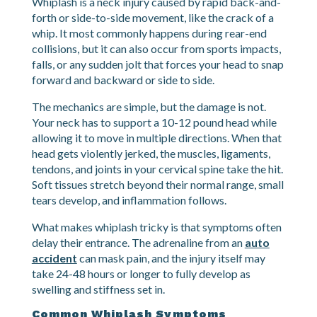
What Exactly Is Whiplash?
Whiplash is a neck injury caused by rapid back-and-
forth or side-to-side movement, like the crack of a
whip. It most commonly happens during rear-end
collisions, but it can also occur from sports impacts,
falls, or any sudden jolt that forces your head to snap
forward and backward or side to side.
The mechanics are simple, but the damage is not.
Your neck has to support a 10-12 pound head while
allowing it to move in multiple directions. When that
head gets violently jerked, the muscles, ligaments,
tendons, and joints in your cervical spine take the hit.
Soft tissues stretch beyond their normal range, small
tears develop, and inflammation follows.
What makes whiplash tricky is that symptoms often
delay their entrance. The adrenaline from an
auto
accident
can mask pain, and the injury itself may