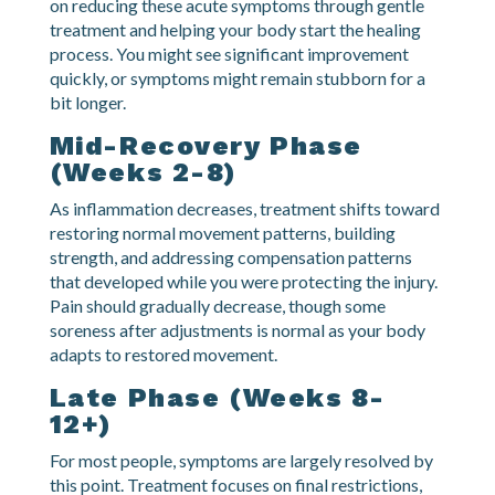
Expect inflammation, pain, and stiffness to be most
intense during this period. Your chiropractor focuses
on reducing these acute symptoms through gentle
treatment and helping your body start the healing
process. You might see significant improvement
quickly, or symptoms might remain stubborn for a
bit longer.
Mid-Recovery Phase
(Weeks 2-8)
As inflammation decreases, treatment shifts toward
restoring normal movement patterns, building
strength, and addressing compensation patterns
that developed while you were protecting the injury.
Pain should gradually decrease, though some
soreness after adjustments is normal as your body
adapts to restored movement.
Late Phase (Weeks 8-