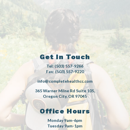
Get In Touch
Tel: (503) 557-9266
Fax: (503) 557-9220
info@completehealthcc.com
365 Warner Milne Rd Suite 105,
Oregon City, OR 97045