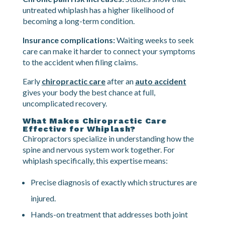
new problems in your shoulders, mid-back, and even
your lower back.
Chronic pain risk increases:
Studies show that
untreated whiplash has a higher likelihood of
becoming a long-term condition.
Insurance complications:
Waiting weeks to seek
care can make it harder to connect your symptoms
to the accident when filing claims.
Early
chiropractic care
after an
auto accident
gives your body the best chance at full,
uncomplicated recovery.
What Makes Chiropractic Care
Effective for Whiplash?
Chiropractors specialize in understanding how the
spine and nervous system work together. For
whiplash specifically, this expertise means:
Precise diagnosis of exactly which structures are