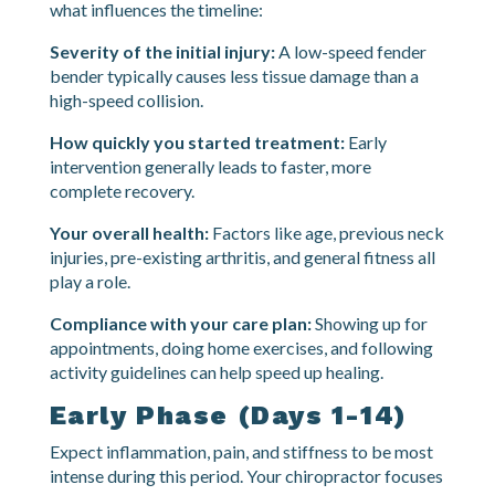
Recovery from whiplash is not always linear. Some
people feel significantly better within a few weeks,
while others need several months of care. Here is
what influences the timeline:
Severity of the initial injury:
A low-speed fender
bender typically causes less tissue damage than a
high-speed collision.
How quickly you started treatment:
Early
intervention generally leads to faster, more
complete recovery.
Your overall health:
Factors like age, previous neck
injuries, pre-existing arthritis, and general fitness all
play a role.
Compliance with your care plan:
Showing up for
appointments, doing home exercises, and following
activity guidelines can help speed up healing.
Early Phase (Days 1-14)