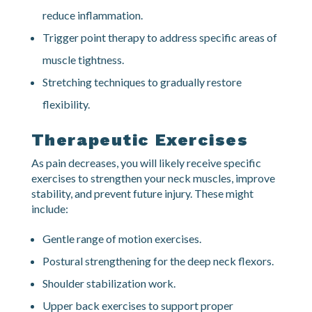
break up scar tissue.
Massage therapy to improve circulation and
reduce inflammation.
Trigger point therapy to address specific areas of
muscle tightness.
Stretching techniques to gradually restore
flexibility.
Therapeutic Exercises
As pain decreases, you will likely receive specific
exercises to strengthen your neck muscles, improve
stability, and prevent future injury. These might
include:
Gentle range of motion exercises.
Postural strengthening for the deep neck flexors.