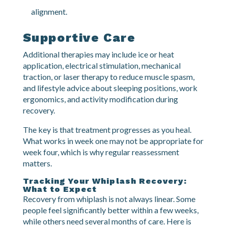
Shoulder stabilization work.
Upper back exercises to support proper
alignment.
Supportive Care
Additional therapies may include ice or heat
application, electrical stimulation, mechanical
traction, or laser therapy to reduce muscle spasm,
and lifestyle advice about sleeping positions, work
ergonomics, and activity modification during
recovery.
The key is that treatment progresses as you heal.
What works in week one may not be appropriate for
week four, which is why regular reassessment
matters.
Tracking Your Whiplash Recovery:
What to Expect