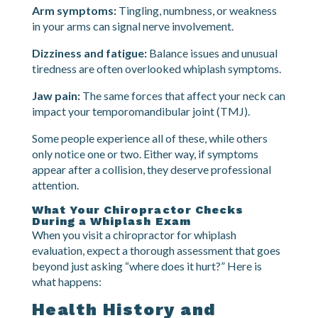
Reduced range of motion:
You might notice you
cannot turn your head as far as you used to, or that
certain movements feel blocked.
Arm symptoms:
Tingling, numbness, or weakness
in your arms can signal nerve involvement.
Dizziness and fatigue:
Balance issues and unusual
tiredness are often overlooked whiplash symptoms.
Jaw pain:
The same forces that affect your neck can
impact your temporomandibular joint (TMJ).
Some people experience all of these, while others
only notice one or two. Either way, if symptoms
appear after a collision, they deserve professional
attention.
What Your Chiropractor Checks
During a Whiplash Exam
When you visit a chiropractor for whiplash
evaluation, expect a thorough assessment that goes
beyond just asking “where does it hurt?” Here is