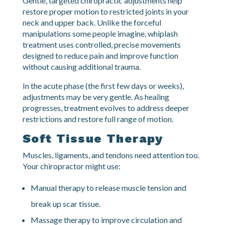
Chiropractic Adjustments
Gentle, targeted chiropractic adjustments help
restore proper motion to restricted joints in your
neck and upper back. Unlike the forceful
manipulations some people imagine, whiplash
treatment uses controlled, precise movements
designed to reduce pain and improve function
without causing additional trauma.
In the acute phase (the first few days or weeks),
adjustments may be very gentle. As healing
progresses, treatment evolves to address deeper
restrictions and restore full range of motion.
Soft Tissue Therapy
Muscles, ligaments, and tendons need attention too.
Your chiropractor might use:
Manual therapy to release muscle tension and