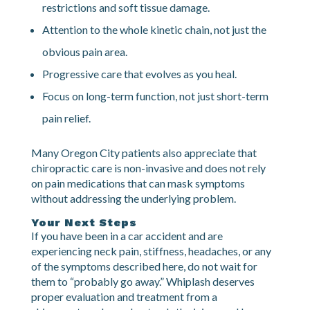
injured.
Hands-on treatment that addresses both joint
restrictions and soft tissue damage.
Attention to the whole kinetic chain, not just the
obvious pain area.
Progressive care that evolves as you heal.
Focus on long-term function, not just short-term
pain relief.
Many Oregon City patients also appreciate that
chiropractic care is non-invasive and does not rely
on pain medications that can mask symptoms
without addressing the underlying problem.
Your Next Steps
If you have been in a car accident and are
experiencing neck pain, stiffness, headaches, or any