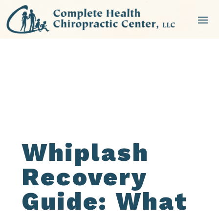
NEW PATIENT SPECIAL
Whiplash
Recovery