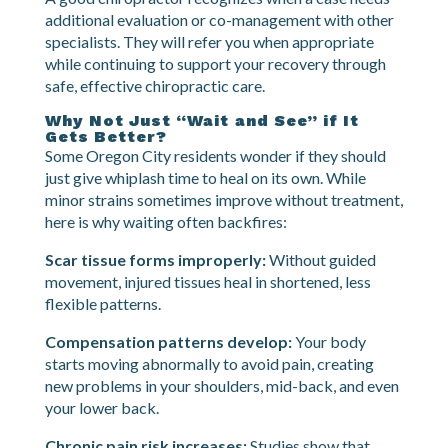
injuries, or spinal abnormalities can complicate
recovery.
A good chiropractor recognizes when a case needs
additional evaluation or co-management with other
specialists. They will refer you when appropriate
while continuing to support your recovery through
safe, effective chiropractic care.
Why Not Just “Wait and See” if It
Gets Better?
Some Oregon City residents wonder if they should
just give whiplash time to heal on its own. While
minor strains sometimes improve without treatment,
here is why waiting often backfires:
Scar tissue forms improperly:
Without guided
movement, injured tissues heal in shortened, less
flexible patterns.
Compensation patterns develop:
Your body
starts moving abnormally to avoid pain, creating