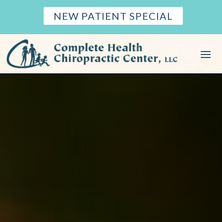
NEW PATIENT SPECIAL