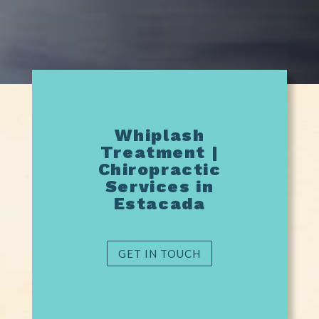
Whiplash
Treatment |
Chiropractic
Services in
Estacada
GET IN TOUCH