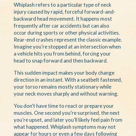
Whiplash refers to a particular type of neck
injury caused by rapid, forceful forward-and-
backward head movement. It happens most
frequently after car accidents but can also
occur during sports or other physical activities.
Rear-end crashes represent the classic example.
Imagine you’re stopped at an intersection when
a vehicle hits you from behind, forcing your
head to snap forward and then backward.
This sudden impact makes your body change
direction in an instant. With a seatbelt fastened,
your torso remains mostly stationary while
your neck moves sharply and without warning.
You don’t have time to react or prepare your
muscles. One second you’re surprised, the next
you’re upset, and later you’ll likely feel pain from
what happened. Whiplash symptoms may not
appear for hours or even a few days following