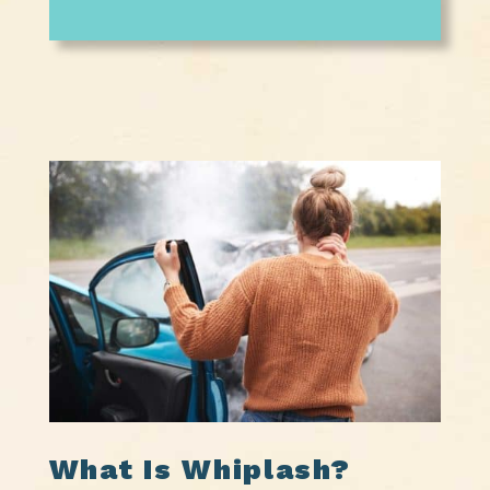
What Is Whiplash?