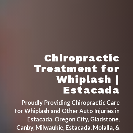
Chiropractic
Treatment for
Whiplash |
Estacada
Proudly Providing Chiropractic Care
for Whiplash and Other Auto Injuries in
Estacada, Oregon City, Gladstone,
Canby, Milwaukie, Estacada, Molalla, &