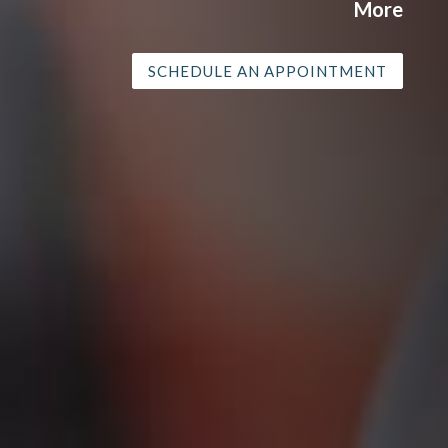
More
SCHEDULE AN APPOINTMENT