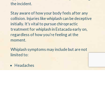
the incident.
Stay aware of how your body feels after any
collision. Injuries like whiplash can be deceptive
initially. It’s vital to pursue chiropractic
treatment for whiplash in Estacada early on,
regardless of how you’re feeling at the
moment.
Whiplash symptoms may include but are not
limited to:
Headaches
Pain
Stiffness
Numbness
Tingling